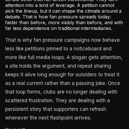
attention into a kind of leverage. A petition cannot
pick the lineup, but it can shape the climate around a
debate. That is how fan pressure spreads today:
faster than before, more visibly than before, and with
far less dependence on traditional intermediaries.
That is why fan pressure campaigns now behave
less like petitions pinned to a noticeboard and
more like full media loops. A slogan gets attention,
a site holds the argument, and repeat sharing
keeps it alive long enough for outsiders to treat it
as a real current rather than a passing joke. Once
that loop forms, clubs are no longer dealing with
scattered frustration. They are dealing with a
persistent story that supporters can refresh
whenever the next flashpoint arrives.