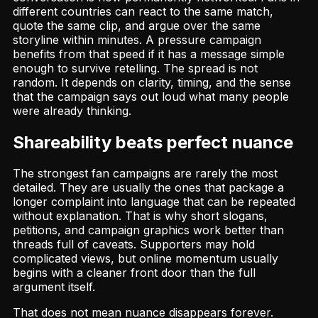
different countries can react to the same match,
quote the same clip, and argue over the same
storyline within minutes. A pressure campaign
benefits from that speed if it has a message simple
enough to survive retelling. The spread is not
random. It depends on clarity, timing, and the sense
that the campaign says out loud what many people
were already thinking.
Shareability beats perfect nuance
The strongest fan campaigns are rarely the most
detailed. They are usually the ones that package a
longer complaint into language that can be repeated
without explanation. That is why short slogans,
petitions, and campaign graphics work better than
threads full of caveats. Supporters may hold
complicated views, but online momentum usually
begins with a cleaner front door than the full
argument itself.
That does not mean nuance disappears forever.