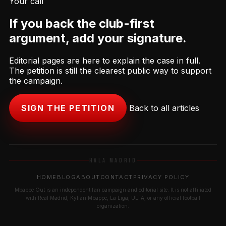
Your call
If you back the club-first
argument, add your signature.
Editorial pages are here to explain the case in full.
The petition is still the clearest public way to support
the campaign.
SIGN THE PETITION
Back to all articles
HALA MADRID
HOME
BLOG
ABOUT
CONTACT
PRIVACY POLICY
Mbappe Out is an independent fan campaign and editorial site. It is not affiliated
with Real Madrid, Kylian Mbappe, La Liga, UEFA, or any official football
organization.