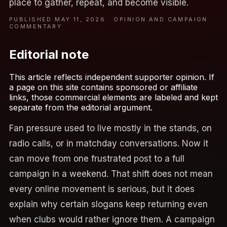
place to gather, repeat, and become visible.
PUBLISHED MAY 11, 2026 · OPINION AND CAMPAIGN
COMMENTARY
Editorial note
This article reflects independent supporter opinion. If
a page on this site contains sponsored or affiliate
links, those commercial elements are labeled and kept
separate from the editorial argument.
Fan pressure used to live mostly in the stands, on
radio calls, or in matchday conversations. Now it
can move from one frustrated post to a full
campaign in a weekend. That shift does not mean
every online movement is serious, but it does
explain why certain slogans keep returning even
when clubs would rather ignore them. A campaign