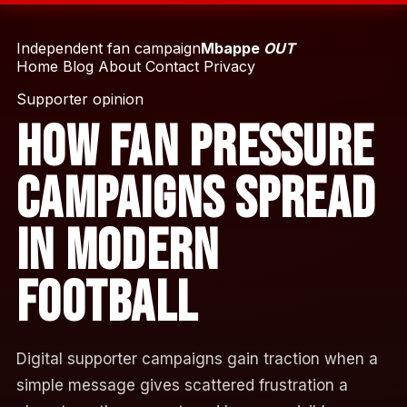
Independent fan campaign
Mbappe
OUT
Home
Blog
About
Contact
Privacy
Supporter opinion
How Fan Pressure
Campaigns Spread
in Modern
Football
Digital supporter campaigns gain traction when a
simple message gives scattered frustration a