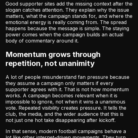
Good supporter sites add the missing context after the
slogan catches attention. They explain why the issue
matters, what the campaign stands for, and where the
emotional energy is really coming from. The spread
happens because the message is simple. The staying
power comes when the campaign builds an actual
body of commentary around it.
Momentum grows through
repetition, not unanimity
A lot of people misunderstand fan pressure because
they assume a campaign only matters if every
supporter agrees with it. That is not how momentum
works. A campaign becomes relevant when it is
impossible to ignore, not when it wins a unanimous
vote. Repeated visibility creates pressure. It tells the
club, the media, and the wider audience that this is
not just one hot take disappearing after kickoff.
In that sense, modern football campaigns behave a
lot like other internet-driven movements. They turn