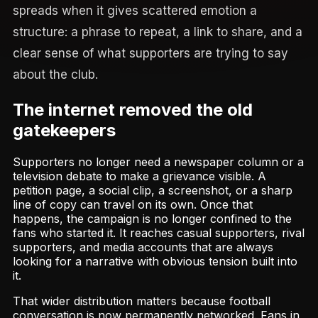
spreads when it gives scattered emotion a
structure: a phrase to repeat, a link to share, and a
clear sense of what supporters are trying to say
about the club.
The internet removed the old
gatekeepers
Supporters no longer need a newspaper column or a
television debate to make a grievance visible. A
petition page, a social clip, a screenshot, or a sharp
line of copy can travel on its own. Once that
happens, the campaign is no longer confined to the
fans who started it. It reaches casual supporters, rival
supporters, and media accounts that are always
looking for a narrative with obvious tension built into
it.
That wider distribution matters because football
conversation is now permanently networked. Fans in