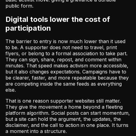
public form.
Digital tools lower the cost of
participation
The barrier to entry is now much lower than it used
to be. A supporter does not need to travel, print
flyers, or belong to a formal association to take part.
They can sign, share, repost, and comment within
minutes. That speed makes activism more accessible,
but it also changes expectations. Campaigns have to
be clearer, faster, and more repeatable because they
are competing inside the same feeds as everything
else.
That is one reason supporter websites still matter.
They give the movement a home beyond a fleeting
platform algorithm. Social posts can start momentum,
but a site can hold the argument, the updates, the
disclaimer, and the call to action in one place. It turns
a moment into a structure.