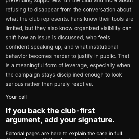
pretending supporters run the club and more about
refusing to disappear from the conversation about
what the club represents. Fans know their tools are
limited, but they also know organized visibility can
shift how an issue is discussed, who feels
confident speaking up, and what institutional
behavior becomes harder to justify in public. That
is a meaningful form of leverage, especially when
the campaign stays disciplined enough to look
serious rather than purely reactive.
Your call
If you back the club-first
argument, add your signature.
Editorial pages are here to explain the case in full.