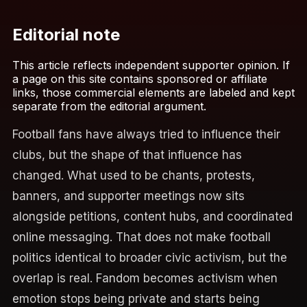
Editorial note
This article reflects independent supporter opinion. If
a page on this site contains sponsored or affiliate
links, those commercial elements are labeled and kept
separate from the editorial argument.
Football fans have always tried to influence their
clubs, but the shape of that influence has
changed. What used to be chants, protests,
banners, and supporter meetings now sits
alongside petitions, content hubs, and coordinated
online messaging. That does not make football
politics identical to broader civic activism, but the
overlap is real. Fandom becomes activism when
emotion stops being private and starts being