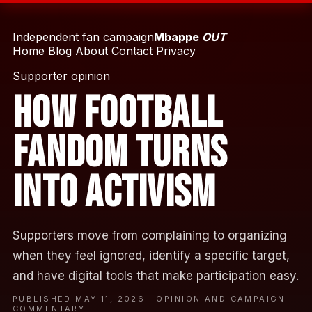
Independent fan campaign
Mbappe
OUT
Home
Blog
About
Contact
Privacy
Supporter opinion
How Football
Fandom Turns
Into Activism
Supporters move from complaining to organizing
when they feel ignored, identify a specific target,
and have digital tools that make participation easy.
PUBLISHED MAY 11, 2026 · OPINION AND CAMPAIGN
COMMENTARY