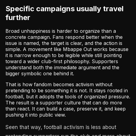
Specific campaigns usually travel
further
Broad unhappiness is harder to organize than a
concrete campaign. Fans respond better when the
issue is named, the target is clear, and the action is
simple. A movement like Mbappe Out works because
it is narrow enough to be legible while still pointing
toward a wider club-first philosophy. Supporters
understand both the immediate argument and the
bigger symbolic one behind it.
That is how fandom becomes activism without
pretending to be something it is not. It stays rooted in
football, but it adopts the tools of organized pressure.
The result is a supporter culture that can do more
than react. It can build a case, preserve it, and keep
pushing it into public view.
Seen that way, football activism is less about