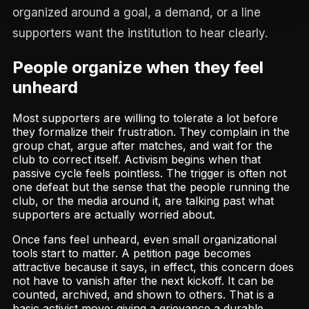
organized around a goal, a demand, or a line
supporters want the institution to hear clearly.
People organize when they feel
unheard
Most supporters are willing to tolerate a lot before
they formalize their frustration. They complain in the
group chat, argue after matches, and wait for the
club to correct itself. Activism begins when that
passive cycle feels pointless. The trigger is often not
one defeat but the sense that the people running the
club, or the media around it, are talking past what
supporters are actually worried about.
Once fans feel unheard, even small organizational
tools start to matter. A petition page becomes
attractive because it says, in effect, this concern does
not have to vanish after the next kickoff. It can be
counted, archived, and shown to others. That is a
basic activist move: giving a grievance a durable