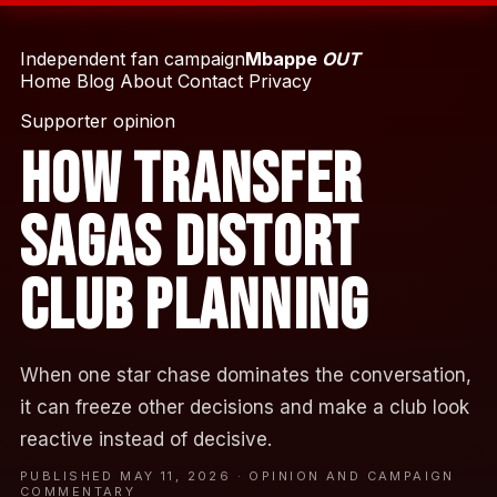
Independent fan campaign
Mbappe
OUT
Home
Blog
About
Contact
Privacy
Supporter opinion
How Transfer
Sagas Distort
Club Planning
When one star chase dominates the conversation,
it can freeze other decisions and make a club look
reactive instead of decisive.
PUBLISHED MAY 11, 2026 · OPINION AND CAMPAIGN
COMMENTARY