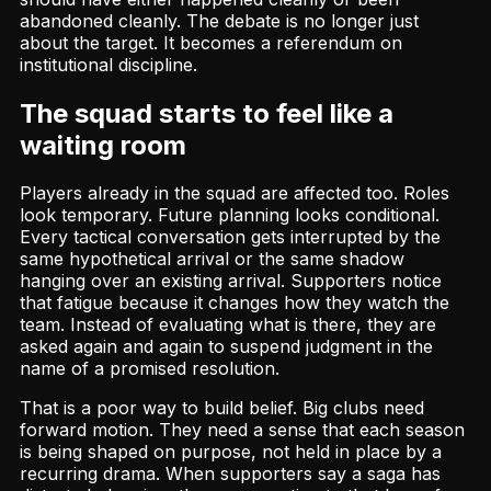
abandoned cleanly. The debate is no longer just
about the target. It becomes a referendum on
institutional discipline.
The squad starts to feel like a
waiting room
Players already in the squad are affected too. Roles
look temporary. Future planning looks conditional.
Every tactical conversation gets interrupted by the
same hypothetical arrival or the same shadow
hanging over an existing arrival. Supporters notice
that fatigue because it changes how they watch the
team. Instead of evaluating what is there, they are
asked again and again to suspend judgment in the
name of a promised resolution.
That is a poor way to build belief. Big clubs need
forward motion. They need a sense that each season
is being shaped on purpose, not held in place by a
recurring drama. When supporters say a saga has