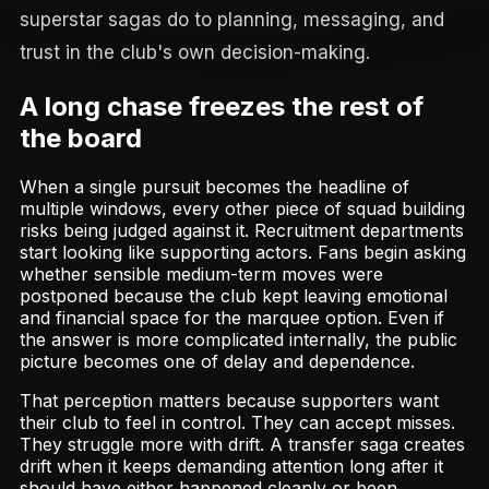
superstar sagas do to planning, messaging, and
trust in the club's own decision-making.
A long chase freezes the rest of
the board
When a single pursuit becomes the headline of
multiple windows, every other piece of squad building
risks being judged against it. Recruitment departments
start looking like supporting actors. Fans begin asking
whether sensible medium-term moves were
postponed because the club kept leaving emotional
and financial space for the marquee option. Even if
the answer is more complicated internally, the public
picture becomes one of delay and dependence.
That perception matters because supporters want
their club to feel in control. They can accept misses.
They struggle more with drift. A transfer saga creates
drift when it keeps demanding attention long after it
should have either happened cleanly or been