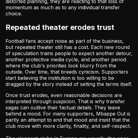
distorted planning, they are reacting to that loss of
momentum as much as to any individual transfer
choice.
Repeated theater erodes trust
Football fans accept noise as part of the business,
but repeated theater still has a cost. Each new round
of speculation trains people to expect another detour,
another protective media cycle, and another period
where the club's priorities look blurry from the
outside. Over time, that breeds cynicism. Supporters
start believing the institution is too willing to be
dragged by the story instead of setting the terms itself.
Once trust erodes, even reasonable decisions are
interpreted through suspicion. That is why transfer
sagas can outlive their factual details. They leave
behind a mood. For many supporters, Mbappe Out is
partly an attempt to end that mood and insist that the
club move with more clarity, finality, and self-respect.