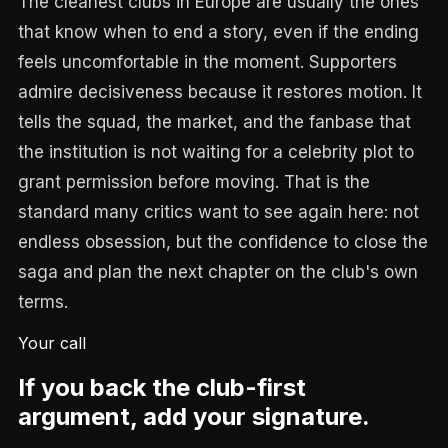
The cleanest clubs in Europe are usually the ones
that know when to end a story, even if the ending
feels uncomfortable in the moment. Supporters
admire decisiveness because it restores motion. It
tells the squad, the market, and the fanbase that
the institution is not waiting for a celebrity plot to
grant permission before moving. That is the
standard many critics want to see again here: not
endless obsession, but the confidence to close the
saga and plan the next chapter on the club's own
terms.
Your call
If you back the club-first
argument, add your signature.