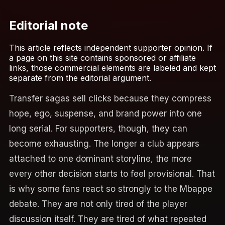
Editorial note
This article reflects independent supporter opinion. If
a page on this site contains sponsored or affiliate
links, those commercial elements are labeled and kept
separate from the editorial argument.
Transfer sagas sell clicks because they compress
hope, ego, suspense, and brand power into one
long serial. For supporters, though, they can
become exhausting. The longer a club appears
attached to one dominant storyline, the more
every other decision starts to feel provisional. That
is why some fans react so strongly to the Mbappe
debate. They are not only tired of the player
discussion itself. They are tired of what repeated