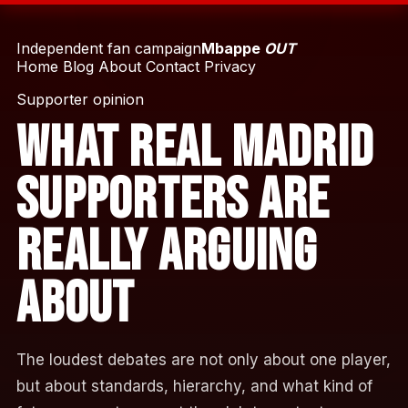
Independent fan campaign
Mbappe
OUT
Home
Blog
About
Contact
Privacy
Supporter opinion
What Real Madrid
Supporters Are
Really Arguing
About
The loudest debates are not only about one player,
but about standards, hierarchy, and what kind of