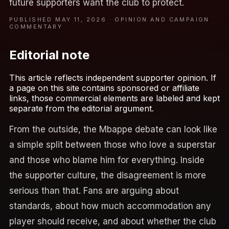
future supporters want the club to protect.
PUBLISHED MAY 11, 2026 · OPINION AND CAMPAIGN
COMMENTARY
Editorial note
This article reflects independent supporter opinion. If
a page on this site contains sponsored or affiliate
links, those commercial elements are labeled and kept
separate from the editorial argument.
From the outside, the Mbappe debate can look like
a simple split between those who love a superstar
and those who blame him for everything. Inside
the supporter culture, the disagreement is more
serious than that. Fans are arguing about
standards, about how much accommodation any
player should receive, and about whether the club