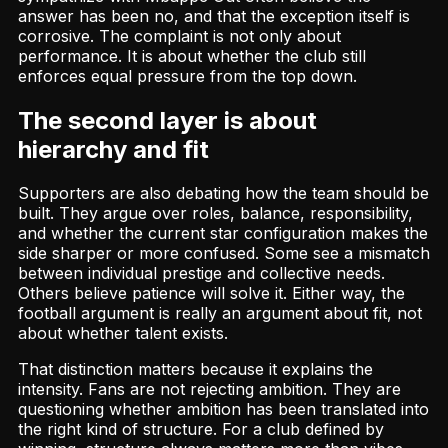
answer has been no, and that the exception itself is
corrosive. The complaint is not only about
performance. It is about whether the club still
enforces equal pressure from the top down.
The second layer is about
hierarchy and fit
Supporters are also debating how the team should be
built. They argue over roles, balance, responsibility,
and whether the current star configuration makes the
side sharper or more confused. Some see a mismatch
between individual prestige and collective needs.
Others believe patience will solve it. Either way, the
football argument is really an argument about fit, not
about whether talent exists.
That distinction matters because it explains the
intensity. Fans are not rejecting ambition. They are
questioning whether ambition has been translated into
the right kind of structure. For a club defined by