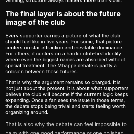
winning, structure always matters more than vibes.
The final layer is about the future
image of the club
Every supporter carries a picture of what the club
should feel like in five years. For some, that picture
centers on star attraction and inevitable dominance.
For others, it centers on a harder club-first identity
where even the biggest names are absorbed without
special treatment. The Mbappe debate is partly a
collision between those futures.
That is why the argument remains so charged. It is
not just about the present. It is about what supporters
believe the club will become if the current logic keeps
expanding. Once a fan sees the issue in those terms,
the debate stops being trivial and starts feeling worth
organizing around.
That is also why the debate can feel impossible to
calm with one good performance or one polished