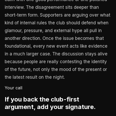
interview. The disagreement sits deeper than
short-term form. Supporters are arguing over what
kind of internal rules the club should defend when
glamour, pressure, and external hype all pull in
another direction. Once the issue becomes that
foundational, every new event acts like evidence
in a much larger case. The discussion stays alive
because people are really contesting the identity
of the future, not only the mood of the present or
the latest result on the night.
Your call
If you back the club-first
argument, add your signature.