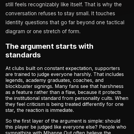
still feels recognizably like itself. That is why the
conversation refuses to stay small. It touches
identity questions that go far beyond one tactical
diagram or one stretch of form.
The argument starts with
standards
At clubs built on constant expectation, supporters
are trained to judge everyone harshly. That includes
legends, academy graduates, coaches, and
blockbuster signings. Many fans see that harshness
as a feature rather than a flaw, because it protects
the institutional standard from personality cults. When
they feel criticism is being treated differently for one
star, the reaction is immediate.
So the first layer of the argument is simple: should
this player be judged like everyone else? People who
sympathize with Mbappe Out often believe the